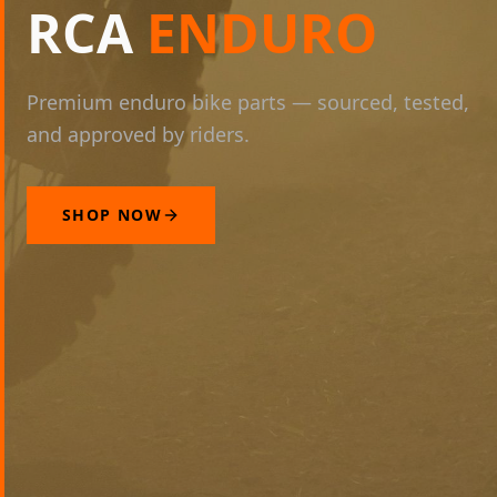
RCA
ENDURO
Premium enduro bike parts — sourced, tested,
and approved by riders.
SHOP NOW