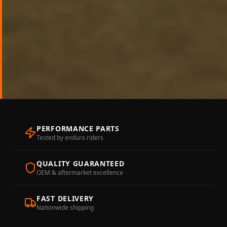
PERFORMANCE PARTS
Tested by enduro riders
QUALITY GUARANTEED
OEM & aftermarket excellence
FAST DELIVERY
Nationwide shipping