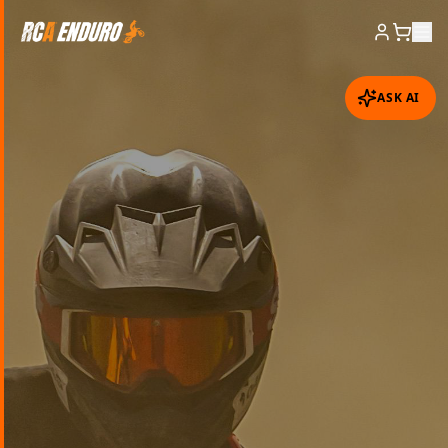
ASK AI