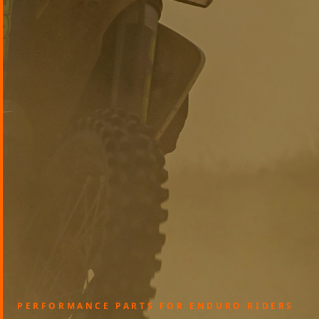
PERFORMANCE PARTS FOR ENDURO RIDERS